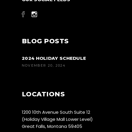
BLOG POSTS
2024 HOLIDAY SCHEDULE
NOVEMBER 20, 2024
LOCATIONS
1200 10th Avenue South Suite 12
(Holiday Village Mall Lower Level)
Great Falls, Montana 59405