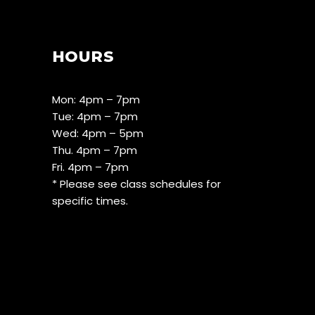
HOURS
Mon: 4pm – 7pm
Tue: 4pm – 7pm
Wed: 4pm – 5pm
Thu. 4pm – 7pm
Fri. 4pm – 7pm
* Please see class schedules for
specific times.