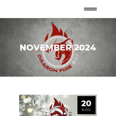
NOVEMBER 2024
20
NOV