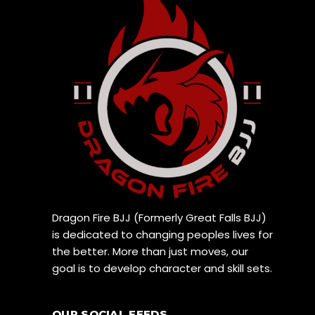
Dragon Fire BJJ (Formerly Great Falls BJJ)
is dedicated to changing peoples lives for
the better. More than just moves, our
goal is to develop character and skill sets.
OUR SOCIAL FEEDS