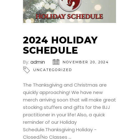
2024 HOLIDAY
SCHEDULE
By:
admin
NOVEMBER 20, 2024
UNCATEGORIZED
The Thanksgiving and Christmas are
quickly approaching! We have new
merch arriving soon that will make great
stocking stuffers and gifts for the BJJ
practitioner in your life! Also, a quick
reminder of our Holiday
Schedule.Thanksgiving Holiday -
Closed/No Classes