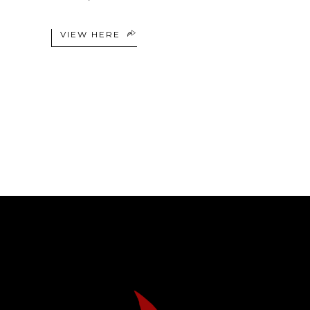
VIEW HERE