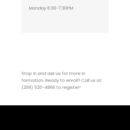
Monday 6:30-7:30PM
Stop in and ask us for more in
formation. Ready to enroll? Call us at
(208) 520-4866 to register!