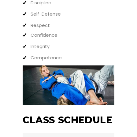
Discipline
Self-Defense
Respect
Confidence
Integrity
Competence
CLASS SCHEDULE