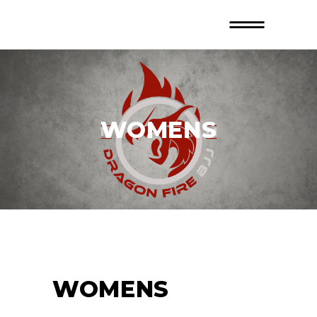
WOMENS
WOMENS