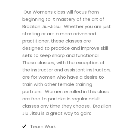
Our Womens class will focus from
beginning to t mastery of the art of
Brazilian Jiu-Jitsu. Whether you are just
starting or are a more advanced
practitioner, these classes are
designed to practice and improve skill
sets to keep sharp and functional.
These classes, with the exception of
the instructor and assistant instructors,
are for women who have a desire to
train with other female training
partners. Women enrolled in this class
are free to partake in regular adult
classes any time they choose. Brazilian
Jiu Jitsu is a great way to gain:
Team Work