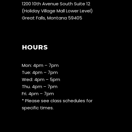
1200 10th Avenue South Suite 12
(Holiday Village Mall Lower Level)
Great Falls, Montana 59405
HOURS
Mon: 4pm – 7pm
Tue: 4pm – 7pm
Wed: 4pm – 5pm
Thu. 4pm – 7pm
Fri. 4pm – 7pm
* Please see class schedules for
specific times.