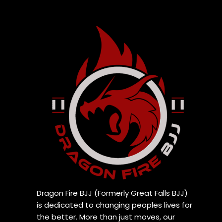
Dragon Fire BJJ (Formerly Great Falls BJJ)
is dedicated to changing peoples lives for
the better. More than just moves, our