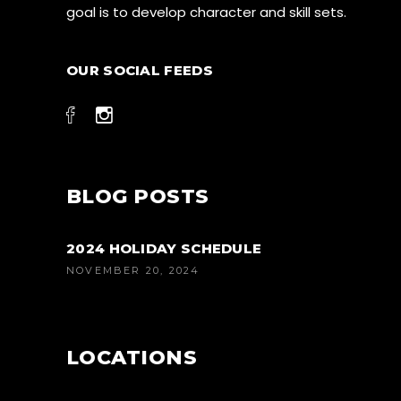
goal is to develop character and skill sets.
OUR SOCIAL FEEDS
BLOG POSTS
2024 HOLIDAY SCHEDULE
NOVEMBER 20, 2024
LOCATIONS