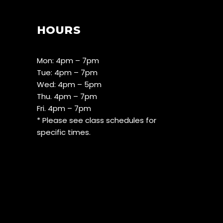
HOURS
Mon: 4pm – 7pm
Tue: 4pm – 7pm
Wed: 4pm – 5pm
Thu. 4pm – 7pm
Fri. 4pm – 7pm
* Please see class schedules for
specific times.