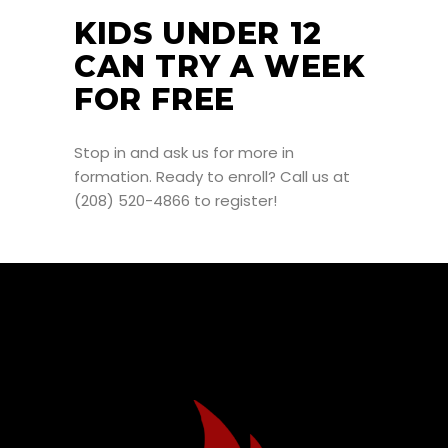
KIDS UNDER 12
CAN TRY A WEEK
FOR FREE
Stop in and ask us for more in
formation. Ready to enroll? Call us at
(208) 520-4866 to register!