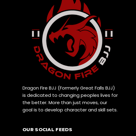
Dragon Fire BJJ (Formerly Great Falls BJJ)
is dedicated to changing peoples lives for
the better. More than just moves, our
goal is to develop character and skill sets.
OUR SOCIAL FEEDS