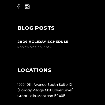
BLOG POSTS
2024 HOLIDAY SCHEDULE
NOVEMBER 20, 2024
LOCATIONS
1200 10th Avenue South Suite 12
(Holiday Village Mall Lower Level)
Great Falls, Montana 59405