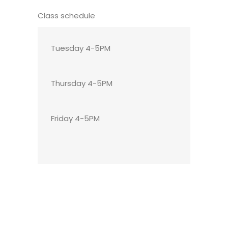
Class schedule
Tuesday 4-5PM
Thursday 4-5PM
Friday 4-5PM