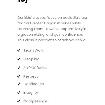
Our kids’ classes focus on basic Jiu Jitsu
that will protect against bullies while
teaching them to work cooperatively in
a group setting, and gain confidence.
This class is prefect to teach your child:
Team Work
Discipline
Self-Defense
Respect
Confidence
Integrity
Competence