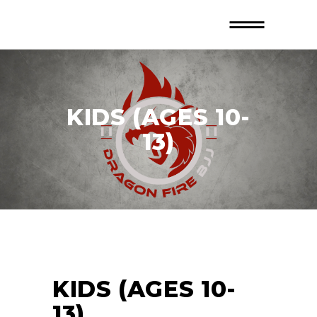
KIDS (AGES 10-
13)
KIDS (AGES 10-
13)