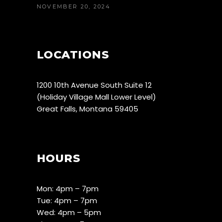
NOVEMBER 20, 2024
LOCATIONS
1200 10th Avenue South Suite 12
(Holiday Village Mall Lower Level)
Great Falls, Montana 59405
HOURS
Mon: 4pm – 7pm
Tue: 4pm – 7pm
Wed: 4pm – 5pm