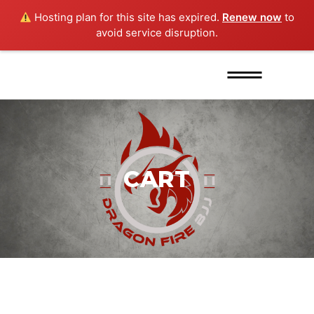
Hosting plan for this site has expired.
Renew now
to
avoid service disruption.
CART