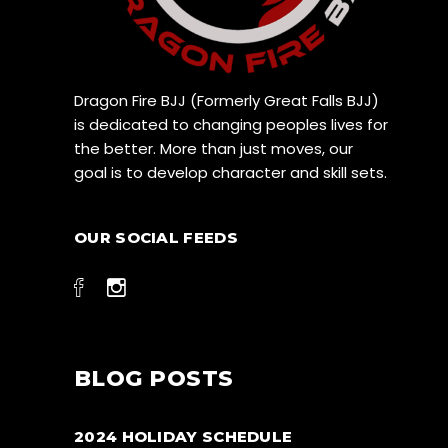
Dragon Fire BJJ (Formerly Great Falls BJJ)
is dedicated to changing peoples lives for
the better. More than just moves, our
goal is to develop character and skill sets.
OUR SOCIAL FEEDS
BLOG POSTS
2024 HOLIDAY SCHEDULE