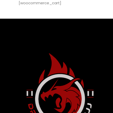
[woocommerce_cart]