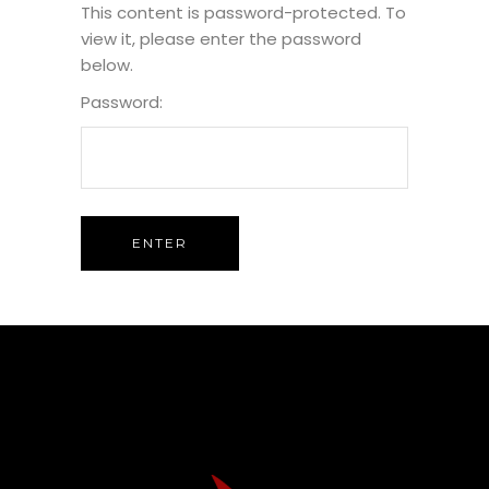
This content is password-protected. To
view it, please enter the password
below.
Password: