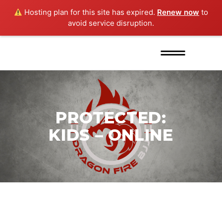
Hosting plan for this site has expired.
Renew now
to
avoid service disruption.
PROTECTED:
KIDS – ONLINE