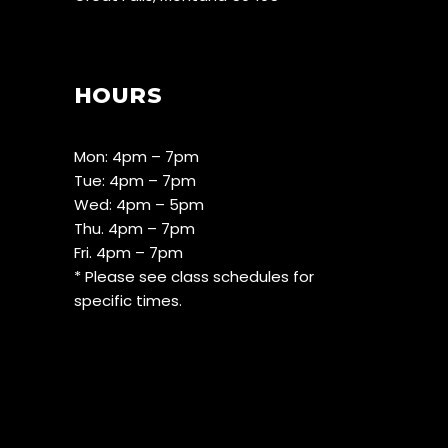
HOURS
Mon: 4pm – 7pm
Tue: 4pm – 7pm
Wed: 4pm – 5pm
Thu. 4pm – 7pm
Fri. 4pm – 7pm
* Please see class schedules for
specific times.