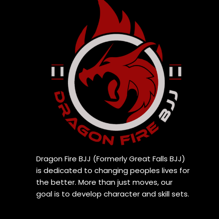
Dragon Fire BJJ (Formerly Great Falls BJJ)
is dedicated to changing peoples lives for
the better. More than just moves, our
goal is to develop character and skill sets.