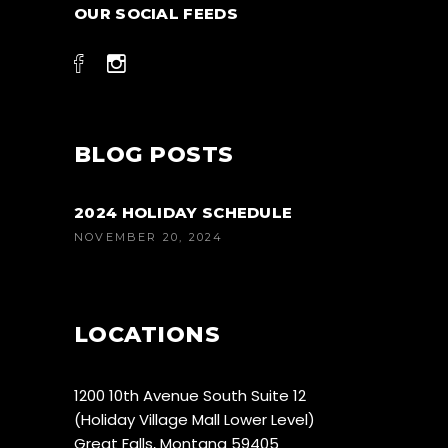
OUR SOCIAL FEEDS
BLOG POSTS
2024 HOLIDAY SCHEDULE
NOVEMBER 20, 2024
LOCATIONS
1200 10th Avenue South Suite 12
(Holiday Village Mall Lower Level)
Great Falls, Montana 59405