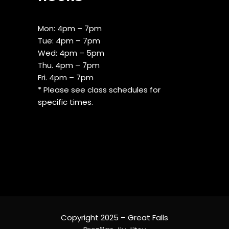
Mon: 4pm – 7pm
Tue: 4pm – 7pm
Wed: 4pm – 5pm
Thu. 4pm – 7pm
Fri. 4pm – 7pm
* Please see class schedules for
specific times.
Copyright 2025 – Great Falls