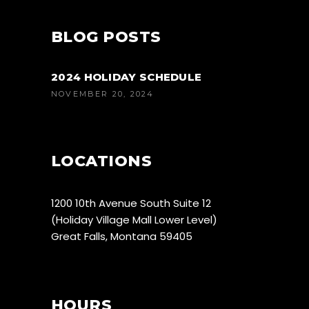
BLOG POSTS
2024 HOLIDAY SCHEDULE
NOVEMBER 20, 2024
LOCATIONS
1200 10th Avenue South Suite 12
(Holiday Village Mall Lower Level)
Great Falls, Montana 59405
HOURS