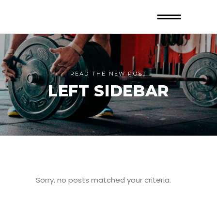
READ THE NEW POST
LEFT SIDEBAR
Sorry, no posts matched your criteria.