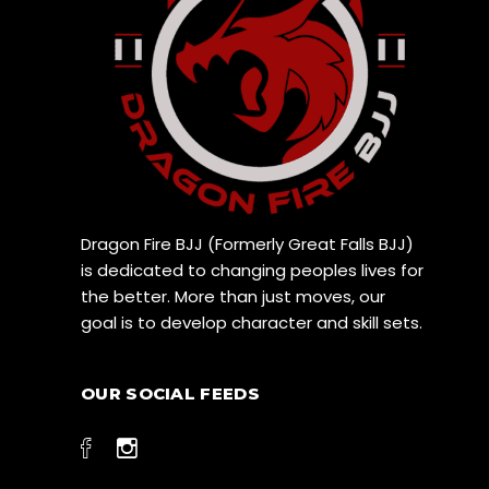
Dragon Fire BJJ (Formerly Great Falls BJJ)
is dedicated to changing peoples lives for
the better. More than just moves, our
goal is to develop character and skill sets.
OUR SOCIAL FEEDS